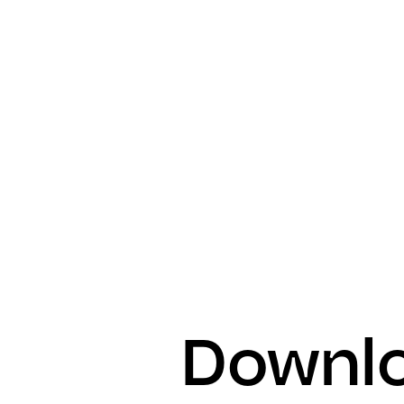
Downlo