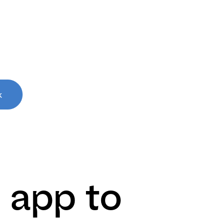
k
 app to