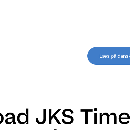
Læs på dans
ad JKS Time