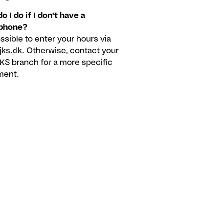
o I do if I don't have a
phone?
possible to enter your hours via
.jks.dk. Otherwise, contact your
JKS branch for a more specific
ment.