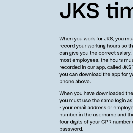
JKS ti
When you work for JKS, you mu
record your working hours so t
can give you the correct salary.
most employees, the hours mus
recorded in our app, called JKS
you can download the app for y
phone above.
When you have downloaded the
you must use the same login as
- your email address or employ
number in the username and the
four digits of your CPR number 
password.