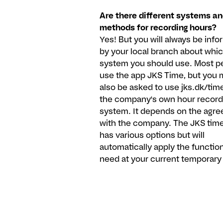
Are there different systems a
methods for recording hours?
Yes! But you will always be inf
by your local branch about whi
system you should use. Most p
use the app JKS Time, but you 
also be asked to use jks.dk/time
the company's own hour record
system. It depends on the agr
with the company. The JKS tim
has various options but will
automatically apply the functio
need at your current temporary 