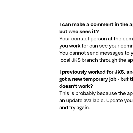
I can make a comment in the a
but who sees it?
Your contact person at the co
you work for can see your com
You cannot send messages to 
local JKS branch through the ap
I previously worked for JKS, an
got a new temporary job - but 
doesn't work?
This is probably because the a
an update available. Update you
and try again.