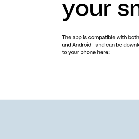
your s
The app is compatible with both
and Android - and can be down
to your phone here: