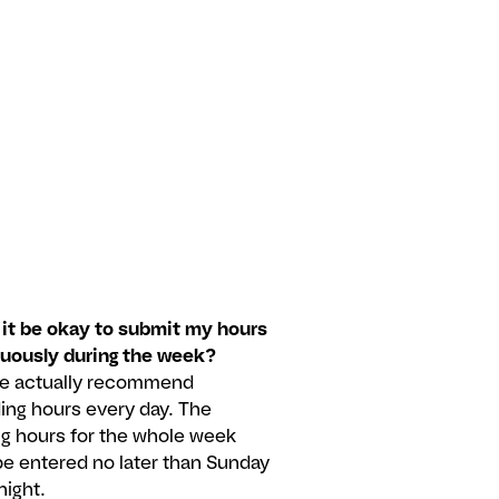
it be okay to submit my hours
nuously during the week?
we actually recommend
ing hours every day. The
g hours for the whole week
e entered no later than Sunday
night.