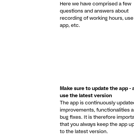
Here we have comprised a few
questions and answers about
recording of working hours, use
app, etc.
Make sure to update the app - 
use the latest version
The app is continuously update
improvements, functionalities 
bug fixes. It is therefore import
that you always keep the app u
to the latest version.