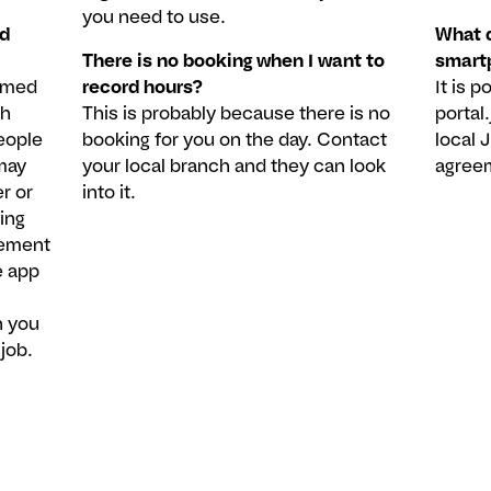
you need to use.
nd
What d
There is no booking when I want to
smart
ormed
record hours?
It is 
ch
This is probably because there is no
portal
eople
booking for you on the day. Contact
local 
may
your local branch and they can look
agree
r or
into it.
ing
eement
e app
n you
job.