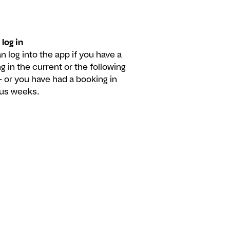
 log in
n log into the app if you have a
g in the current or the following
 or you have had a booking in
ous weeks.