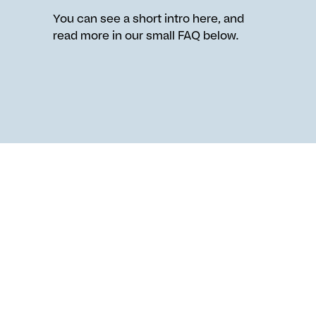
You can see a short intro here, and
read more in our small FAQ below.