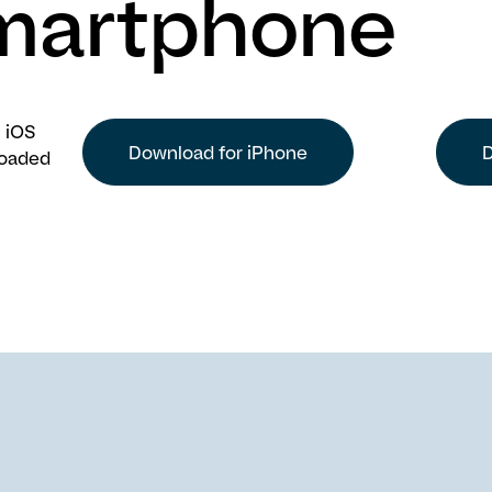
martphone
 iOS
Download for iPhone
D
loaded