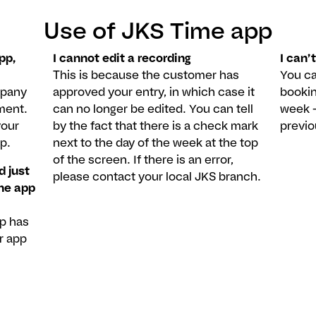
Use of JKS Time app
pp,
I cannot edit a recording
I can’t
This is because the customer has
You ca
mpany
approved your entry, in which case it
bookin
ment.
can no longer be edited. You can tell
week –
your
by the fact that there is a check mark
previ
p.
next to the day of the week at the top
of the screen. If there is an error,
d just
please contact your local JKS branch.
the app
pp has
r app