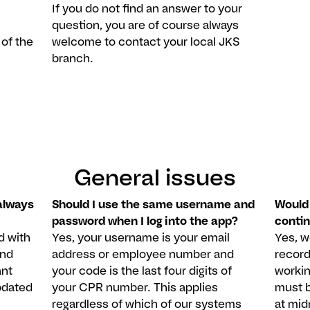
If you do not find an answer to your
.
question, you are of course always
 of the
welcome to contact your local JKS
branch.
General issues
always
Should I use the same username and
Would 
password when I log into the app?
conti
d with
Yes, your username is your email
Yes, 
and
address or employee number and
record
ant
your code is the last four digits of
workin
pdated
your CPR number. This applies
must b
regardless of which of our systems
at mid