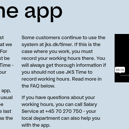
me app
st
Some customers continue to use the
hat we
system at jks.dk/timer. If this is the
 For
case where you work, you must
t be
record your working hours there. You
 Time -
will always get thorough information if
our
you should not use JKS Time to
record working hours. Read more in
the FAQ below.
 app,
 usual
If you have questions about your
ee
working hours, you can call Salary
 last
Service at +45 70 270 750 - your
as the
local department can also help you
with the app.